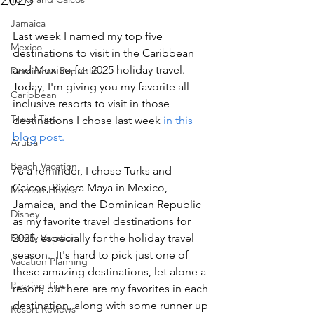
Jamaica
Last week I named my top five 
Mexico
destinations to visit in the Caribbean 
and Mexico for 2025 holiday travel.  
Dominican Republic
Today, I'm giving you my favorite all 
Caribbean
inclusive resorts to visit in those 
Travel Tips
destinations I chose last week 
in this 
blog post.
Aruba
Beach Vacation
As a reminder, I chose Turks and 
Caicos, Riviera Maya in Mexico, 
Marriott Hotels
Jamaica, and the Dominican Republic 
Disney
as my favorite travel destinations for 
Family Vacation
2025, especially for the holiday travel 
season.  It's hard to pick just one of 
Vacation Planning
these amazing destinations, let alone a 
Packing Tips
resort, but here are my favorites in each 
destination, along with some runner up 
Resort Reviews