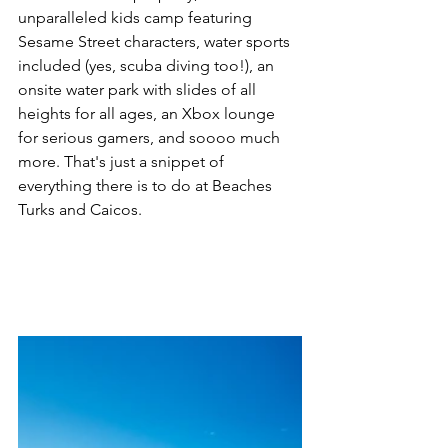
unparalleled kids camp featuring 
Sesame Street characters, water sports 
included (yes, scuba diving too!), an 
onsite water park with slides of all 
heights for all ages, an Xbox lounge 
for serious gamers, and soooo much 
more. That's just a snippet of 
everything there is to do at Beaches 
Turks and Caicos.