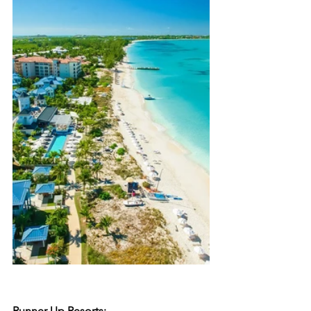
Runner Up Resorts: