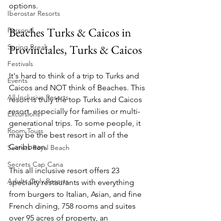
options.
Iberostar Resorts
Beaches Turks & Caicos in 
Personal
Provinciales, Turks & Caicos
Spring Break
Festivals
It's hard to think of a trip to Turks and 
Events
Caicos and NOT think of Beaches. This 
All-Inclusive Resorts
resort is truly the top Turks and Caicos 
resort, especially for families or multi-
Excursions
generational trips. To some people, it 
Room Tours
may be the best resort in all of the 
Caribbean.
Secrets Royal Beach
Secrets Cap Cana
This all inclusive resort offers 23 
Adults Only Resorts
specialty restaurants with everything 
from burgers to Italian, Asian, and fine 
French dining, 758 rooms and suites 
over 95 acres of property, an 