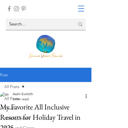
Post
All Posts
Asahi Eveleth
All Posts
3 min read
My Favorite All Inclusive
Travel
Resorts for Holiday Travel in
Holiday Travel
2025
Turks and Caicos