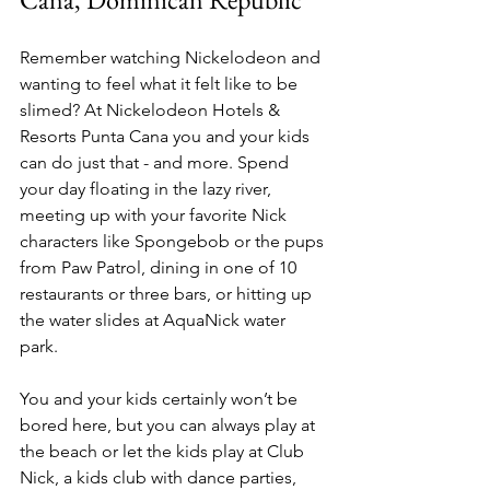
Remember watching Nickelodeon and 
wanting to feel what it felt like to be 
slimed? At Nickelodeon Hotels & 
Resorts Punta Cana you and your kids 
can do just that - and more. Spend 
your day floating in the lazy river, 
meeting up with your favorite Nick 
characters like Spongebob or the pups 
from Paw Patrol, dining in one of 10 
restaurants or three bars, or hitting up 
the water slides at AquaNick water 
park. 
You and your kids certainly won’t be 
bored here, but you can always play at 
the beach or let the kids play at Club 
Nick, a kids club with dance parties, 