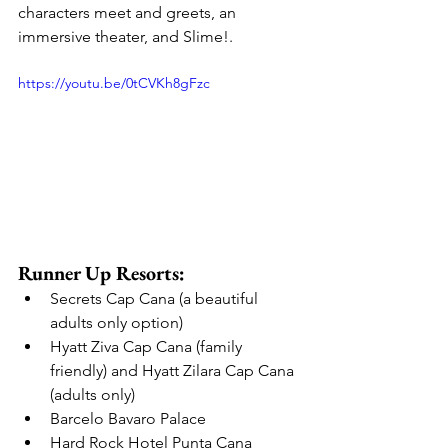
characters meet and greets, an 
immersive theater, and Slime!.
https://youtu.be/0tCVKh8gFzc
Runner Up Resorts:
Secrets Cap Cana (a beautiful 
adults only option)
Hyatt Ziva Cap Cana (family 
friendly) and Hyatt Zilara Cap Cana 
(adults only)
Barcelo Bavaro Palace
Hard Rock Hotel Punta Cana