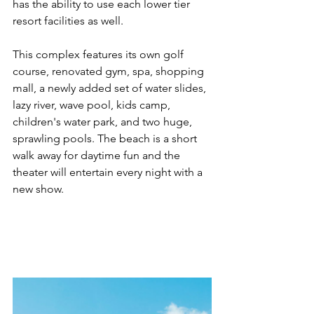
has the ability to use each lower tier 
resort facilities as well.
This complex features its own golf 
course, renovated gym, spa, shopping 
mall, a newly added set of water slides, 
lazy river, wave pool, kids camp, 
children's water park, and two huge, 
sprawling pools. The beach is a short 
walk away for daytime fun and the 
theater will entertain every night with a 
new show.