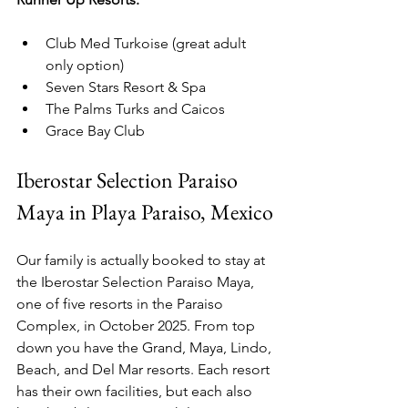
Club Med Turkoise (great adult 
only option)
Seven Stars Resort & Spa
The Palms Turks and Caicos
Grace Bay Club
Iberostar Selection Paraiso 
Maya in Playa Paraiso, Mexico
Our family is actually booked to stay at 
the Iberostar Selection Paraiso Maya, 
one of five resorts in the Paraiso 
Complex, in October 2025. From top 
down you have the Grand, Maya, Lindo, 
Beach, and Del Mar resorts. Each resort 
has their own facilities, but each also 