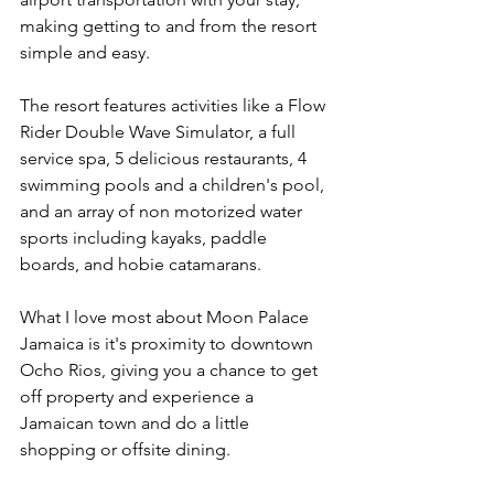
making getting to and from the resort 
simple and easy.
The resort features activities like a Flow 
Rider Double Wave Simulator, a full 
service spa, 5 delicious restaurants, 4 
swimming pools and a children's pool, 
and an array of non motorized water 
sports including kayaks, paddle 
boards, and hobie catamarans.
What I love most about Moon Palace 
Jamaica is it's proximity to downtown 
Ocho Rios, giving you a chance to get 
off property and experience a 
Jamaican town and do a little 
shopping or offsite dining.