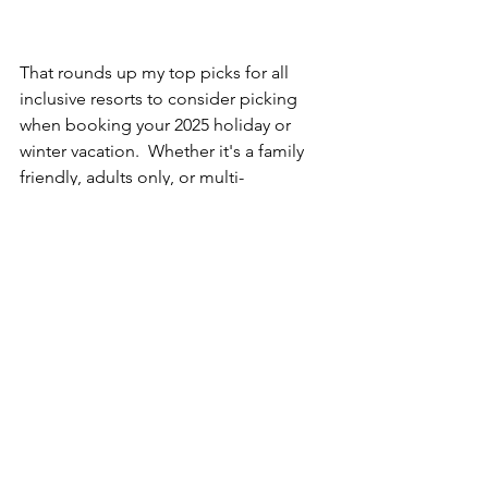
That rounds up my top picks for all 
inclusive resorts to consider picking 
when booking your 2025 holiday or 
winter vacation.  Whether it's a family 
friendly, adults only, or multi-
generational group trip, any of these 
selections would be perfect.  Contact 
us today for your personalized quote!
mexico
vacation packages
iberostar selection paraiso maya
iberostar
iberostar resorts
dominican republic
jamaica