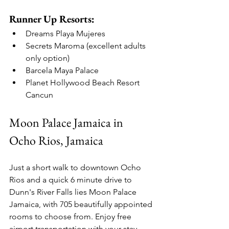
Runner Up Resorts:
Dreams Playa Mujeres
Secrets Maroma (excellent adults 
only option)
Barcela Maya Palace
Planet Hollywood Beach Resort 
Cancun
Moon Palace Jamaica in 
Ocho Rios, Jamaica
Just a short walk to downtown Ocho 
Rios and a quick 6 minute drive to 
Dunn's River Falls lies Moon Palace 
Jamaica, with 705 beautifully appointed 
rooms to choose from. Enjoy free 
airport transportation with your stay, 