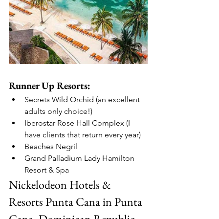
Runner Up Resorts:
Secrets Wild Orchid (an excellent 
adults only choice!)
Iberostar Rose Hall Complex (I 
have clients that return every year)
Beaches Negril
Grand Palladium Lady Hamilton 
Resort & Spa
Nickelodeon Hotels & 
Resorts Punta Cana in Punta 
Cana, Dominican Republic