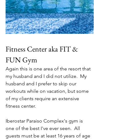
Fitness Center aka FIT & 
FUN Gym
Again this is one area of the resort that 
my husband and I did not utilize.  My 
husband and I prefer to skip our 
workouts while on vacation, but some 
of my clients require an extensive 
fitness center.  
Iberostar Paraiso Complex's gym is 
one of the best I've ever seen.  All 
guests must be at least 16 years of age 