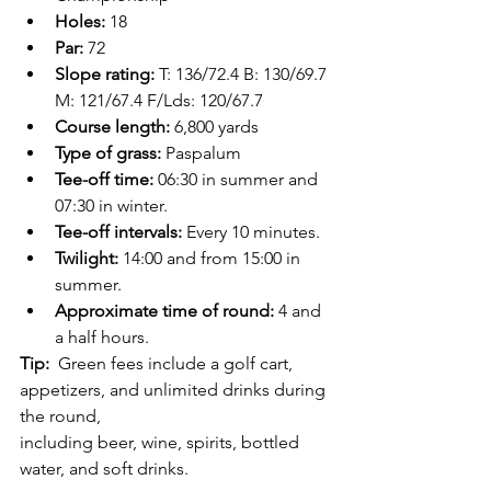
Holes: 
18
Par: 
72
Slope rating: 
T: 136/72.4 B: 130/69.7 
M: 121/67.4 F/Lds: 120/67.7
Course length: 
6,800 yards
Type of grass: 
Paspalum
Tee-off time:
 06:30 in summer and 
07:30 in winter.
Tee-off intervals: 
Every 10 minutes.
Twilight:
 14:00 and from 15:00 in 
summer.
Approximate time of round: 
4 and 
a half hours.
Tip: 
 Green fees include a golf cart, 
appetizers, and unlimited drinks during 
the round,
including beer, wine, spirits, bottled 
water, and soft drinks.