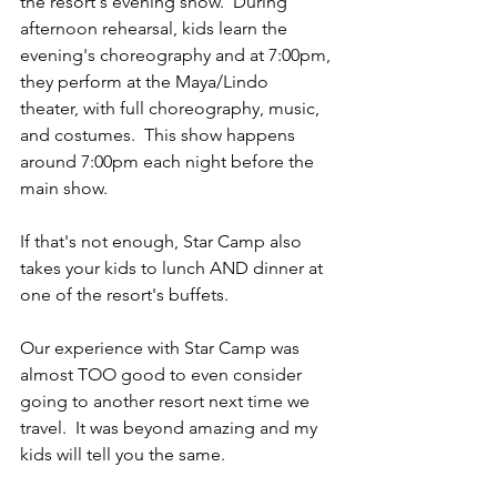
the resort's evening show.  During 
afternoon rehearsal, kids learn the 
evening's choreography and at 7:00pm, 
they perform at the Maya/Lindo 
theater, with full choreography, music, 
and costumes.  This show happens 
around 7:00pm each night before the 
main show.  
If that's not enough, Star Camp also 
takes your kids to lunch AND dinner at 
one of the resort's buffets.  
Our experience with Star Camp was 
almost TOO good to even consider 
going to another resort next time we 
travel.  It was beyond amazing and my 
kids will tell you the same. 