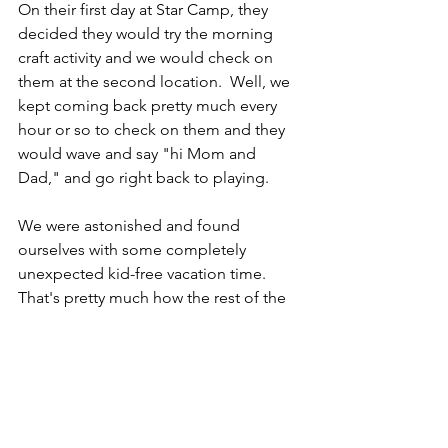
On their first day at Star Camp, they 
decided they would try the morning 
craft activity and we would check on 
them at the second location.  Well, we 
kept coming back pretty much every 
hour or so to check on them and they 
would wave and say "hi Mom and 
Dad," and go right back to playing.  
We were astonished and found 
ourselves with some completely 
unexpected kid-free vacation time.  
That's pretty much how the rest of the 
week went.  My kids adored their new 
friends and counselors and didn't feel 
like hanging out with Mom and Dad.  
Our day would culminate by picking 
them up after the evening kid's show, 
watching the adult show, and then 