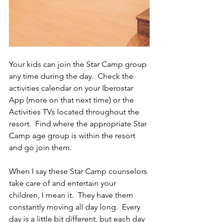
Your kids can join the Star Camp group 
any time during the day.  Check the 
activities calendar on your Iberostar 
App (more on that next time) or the 
Activities TVs located throughout the 
resort.  Find where the appropriate Star 
Camp age group is within the resort 
and go join them.   
When I say these Star Camp counselors 
take care of and entertain your 
children, I mean it.  They have them 
constantly moving all day long.  Every 
day is a little bit different, but each day 