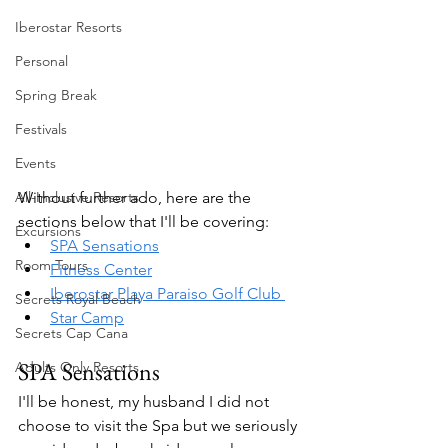
Iberostar Resorts
Personal
Spring Break
Festivals
Events
All-Inclusive Resorts
Without further ado, here are the 
sections below that I'll be covering:
Excursions
SPA Sensations
Room Tours
Fitness Center
Iberostar Playa Paraiso Golf Club 
Secrets Royal Beach
Star Camp
Secrets Cap Cana
SPA Sensations
Adults Only Resorts
I'll be honest, my husband I did not 
choose to visit the Spa but we seriously 