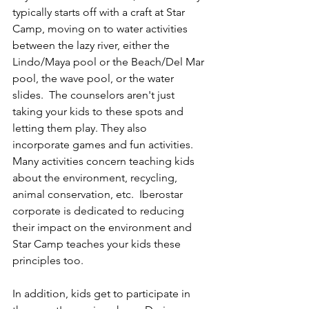
typically starts off with a craft at Star 
Camp, moving on to water activities 
between the lazy river, either the 
Lindo/Maya pool or the Beach/Del Mar 
pool, the wave pool, or the water 
slides.  The counselors aren't just 
taking your kids to these spots and 
letting them play. They also 
incorporate games and fun activities.  
Many activities concern teaching kids 
about the environment, recycling, 
animal conservation, etc.  Iberostar 
corporate is dedicated to reducing 
their impact on the environment and 
Star Camp teaches your kids these 
principles too.  
In addition, kids get to participate in 