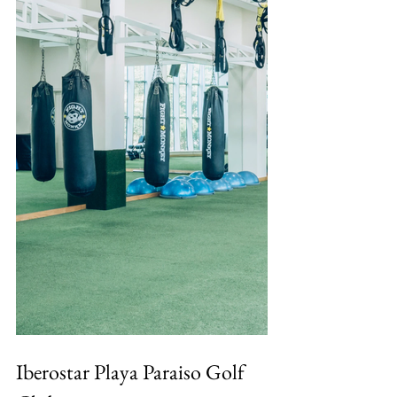
Iberostar Playa Paraiso Golf 