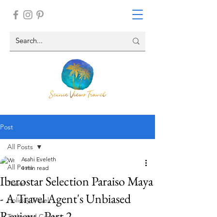
Post
All Posts
Asahi Eveleth
All Posts
4 min read
Iberostar Selection Paraiso Maya
Travel
- A Travel Agent's Unbiased
Holiday Travel
Review - Part 2
Turks and Caicos