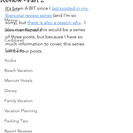
It's been A BIT since I 
last posted in my 
Jamaica
Iberostar review series
 (and I'm so 
Mexico
sorry), but 
there is also a reason why
.  I 
also mentioned this would be a series 
Dominican Republic
of three posts, but because I have so 
Caribbean
much information to cover, this series 
Travel Tips
will be four posts.  
Aruba
Beach Vacation
Marriott Hotels
Disney
Family Vacation
Vacation Planning
Packing Tips
Resort Reviews