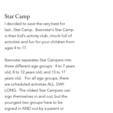
Star Camp
I decided to save the very best for 
last...Star Camp.  Iberostar's Star Camp 
is their kid's activity club, chock full of 
activities and fun for your children from 
ages 4 to 17.  
Iberostar separates Star Campers into 
three different age groups:  4 to 7 years 
old, 8 to 12 years old, and 13 to 17 
years old.   For all age groups, there 
are scheduled activities ALL. DAY. 
LONG.  The oldest Star Campers can 
sign themselves in and out, but the 
youngest two groups have to be 
signed in AND out by a parent or 