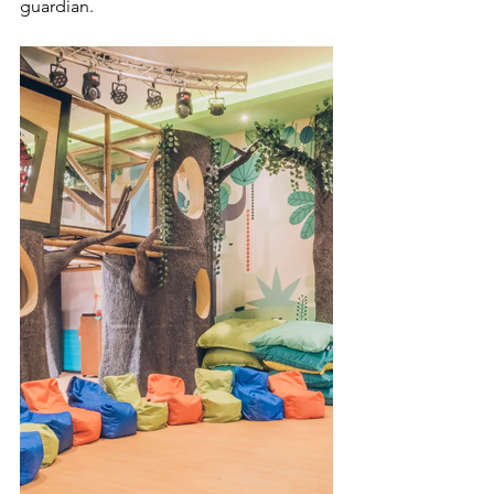
guardian.  