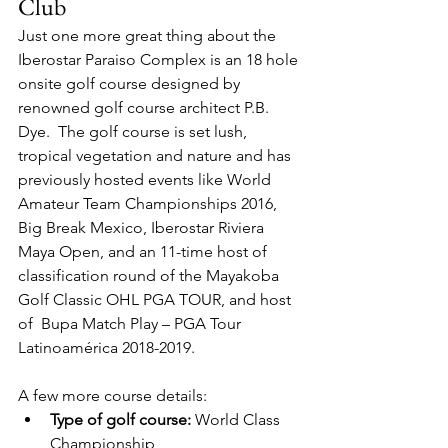
Club
Just one more great thing about the 
Iberostar Paraiso Complex is an 18 hole 
onsite golf course designed by 
renowned golf course architect P.B. 
Dye.  The golf course is set lush, 
tropical vegetation and nature and has 
previously hosted events like World 
Amateur Team Championships 2016, 
Big Break Mexico, Iberostar Riviera 
Maya Open, and an 11-time host of 
classification round of the Mayakoba 
Golf Classic OHL PGA TOUR, and host 
of  Bupa Match Play – PGA Tour 
Latinoamérica 2018-2019.  
A few more course details:
Type of golf course: 
World Class 
Championship