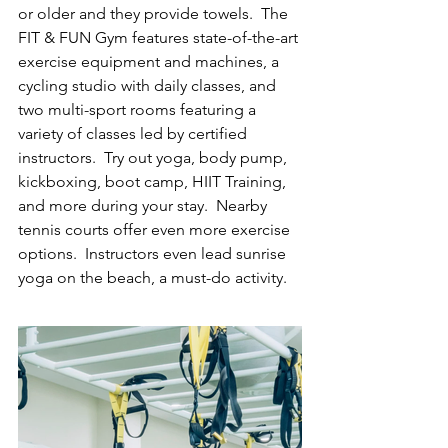
or older and they provide towels.  The 
FIT & FUN Gym features state-of-the-art 
exercise equipment and machines, a 
cycling studio with daily classes, and 
two multi-sport rooms featuring a 
variety of classes led by certified 
instructors.  Try out yoga, body pump, 
kickboxing, boot camp, HIIT Training, 
and more during your stay.  Nearby 
tennis courts offer even more exercise 
options.  Instructors even lead sunrise 
yoga on the beach, a must-do activity.  