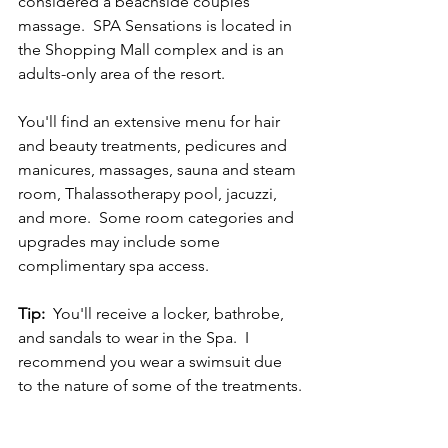
considered a beachside couples 
massage.  SPA Sensations is located in 
the Shopping Mall complex and is an 
adults-only area of the resort.  
You'll find an extensive menu for hair 
and beauty treatments, pedicures and 
manicures, massages, sauna and steam 
room, Thalassotherapy pool, jacuzzi, 
and more.  Some room categories and 
upgrades may include some 
complimentary spa access.    
Tip:
  You'll receive a locker, bathrobe, 
and sandals to wear in the Spa.  I 
recommend you wear a swimsuit due 
to the nature of some of the treatments.