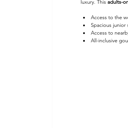
luxury. This 
adults-on
Access to the w
Spacious junior
Access to nearb
All-inclusive g