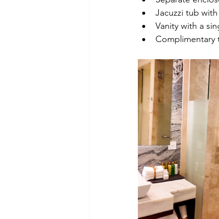
Jacuzzi tub wit
Vanity with a sin
Complimentary t