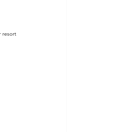
r resort