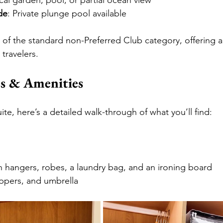
ical garden, pool, or partial ocean view
de
: Private plunge pool available
t of the standard non-Preferred Club category, offering a
 travelers.
s & Amenities
te, here’s a detailed walk-through of what you’ll find:
h hangers, robes, a laundry bag, and an ironing board
ippers, and umbrella