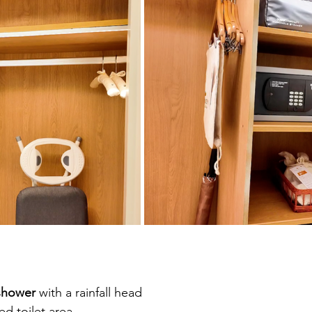
shower
 with a rainfall head
d toilet area