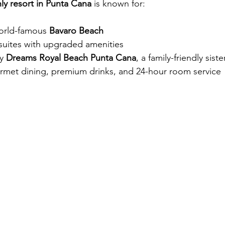
ly resort in Punta Cana
 is known for:
orld-famous 
Bavaro Beach
 suites with upgraded amenities
y 
Dreams Royal Beach Punta Cana
, a family-friendly siste
ourmet dining, premium drinks, and 24-hour room service