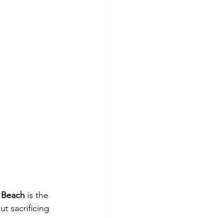
l Beach
 is the 
t sacrificing 