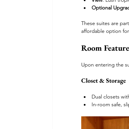
View
: Lush trop
Optional Upgra
These suites are par
affordable option for
Room Feature
Upon entering the sui
Closet & Storage
Dual closets wit
In-room safe, sl