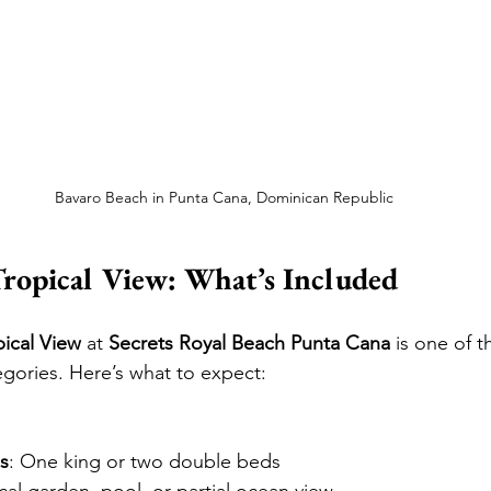
Bavaro Beach in Punta Cana, Dominican Republic
Tropical View: What’s Included
pical View
 at 
Secrets Royal Beach Punta Cana
 is one of t
gories. Here’s what to expect:
s
: One king or two double beds