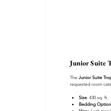
Junior Suite 
The 
Junior Suite Tro
requested room cate
Size
: 430 sq. ft.
Bedding Option