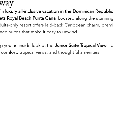
way
ons
Room Tours
Secrets Royal Beach
Secrets Cap C
 a 
luxury all-inclusive vacation in the Dominican Republic
ets Royal Beach Punta Cana
. Located along the stunning
adults-only resort offers laid-back Caribbean charm, prem
gned suites that make it easy to unwind.
ng you an inside look at the 
Junior Suite Tropical View
—a
 comfort, tropical views, and thoughtful amenities.