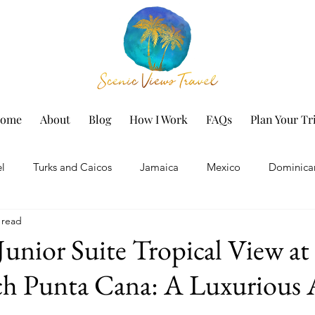
ome
About
Blog
How I Work
FAQs
Plan Your Tr
el
Turks and Caicos
Jamaica
Mexico
Dominica
 read
h Vacation
Marriott Hotels
Disney
Family Vacation
Junior Suite Tropical View at
ch Punta Cana: A Luxurious 
Iberostar Resorts
Personal
Spring Break
Festiv