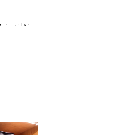
n elegant yet 