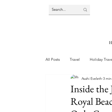
H
All Posts
Travel
Holiday Trav
Asahi Eveleth
3 min
Travel Tips
Aruba
Beac
Inside the 
Royal Bea
Packing Tips
Resort Reviews