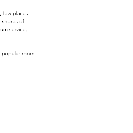
ana
Adults Only Resorts
, few places 
 shores of 
ium service, 
 popular room 