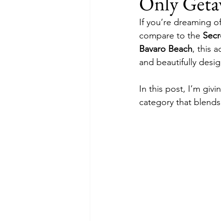
Only Geta
All-Inclusive Resorts
Excursi
If you’re dreaming of
compare to the 
Secr
Bavaro Beach
, this 
and beautifully desi
In this post, I’m givi
category that blends