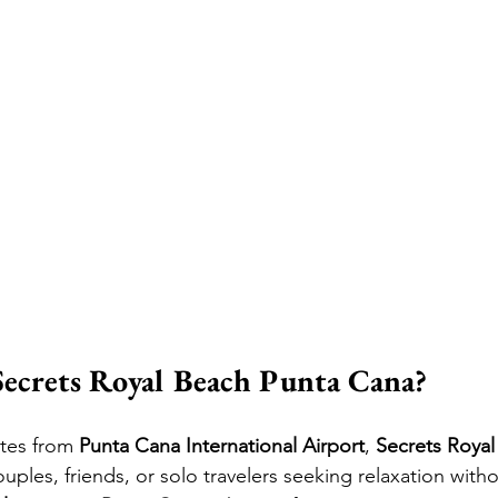
ecrets Royal Beach Punta Cana?
tes from 
Punta Cana International Airport
, 
Secrets Roya
uples, friends, or solo travelers seeking relaxation withou