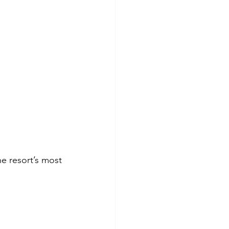
he resort’s most 