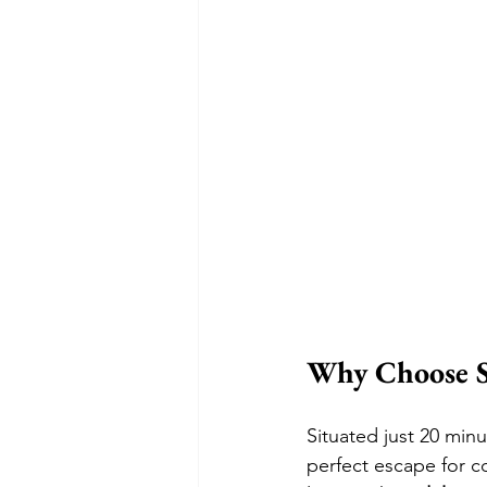
Why Choose S
Situated just 20 minu
perfect escape for co