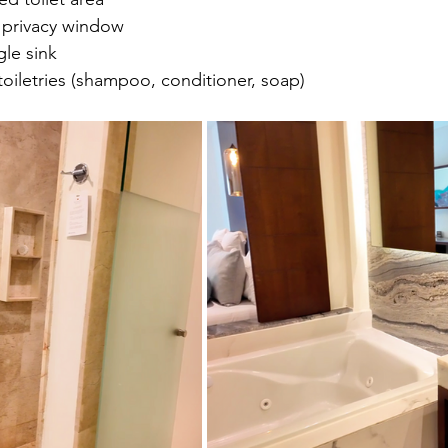
h privacy window
gle sink
oiletries (shampoo, conditioner, soap)