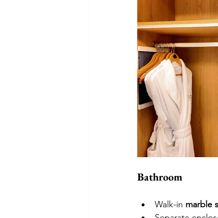
Bathroom
Walk-in 
marble 
Separate enclose