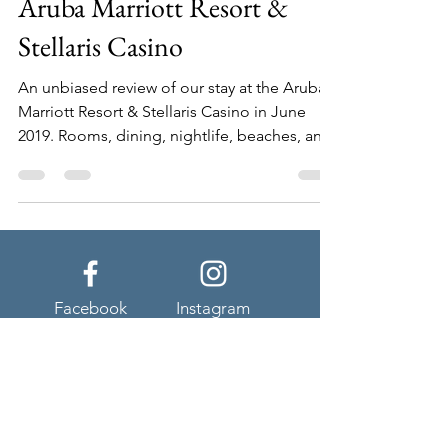
Aruba Marriott Resort &
Stellaris Casino
An unbiased review of our stay at the Aruba
Marriott Resort & Stellaris Casino in June
2019. Rooms, dining, nightlife, beaches, and
pools.
Facebook
Instagram
Pintrest