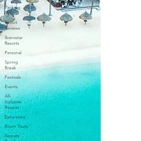
Packing
Tips
Resort
Reviews
Iberostar
Resorts
Personal
Spring
Break
Festivals
Events
All-
Inclusive
Resorts
Excursions
Room Tours
Secrets