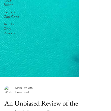
Royal
Beach
Secrets
Cap Cana
Adults
Only
Resorts
Asahi Eveleth
9 min read
An Unbiased Review of the