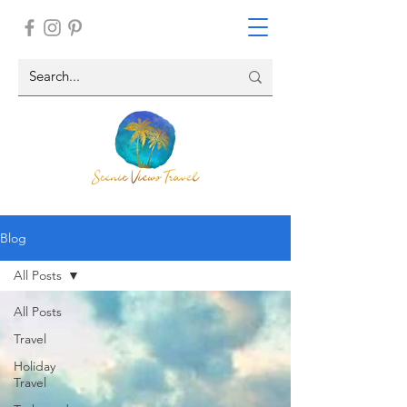
Blog
All Posts
All Posts
Travel
Holiday
Travel