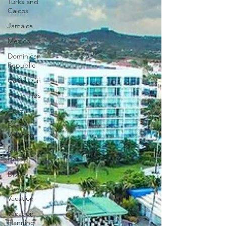
Turks and
Caicos
Jamaica
Mexico
Dominican
Republic
Caribbean
Travel Tips
Aruba
Beach
Vacation
Marriott
Hotels
Disney
Family
Vacation
Vacation
Planning